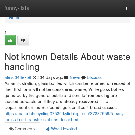
Home
funny-lists
Togg
navi
Home
1
Not known Details About waste
handling
alexd343exo6
334 days ago
News
Discuss
As an illustration, glass bottles which can be returned or reused of
their first form will not be considered waste, While glass bottles
gathered by the general public and sent for remoulding are
labeled as waste until they are already recovered. The
Department on the Surroundings identifies 4 broad classes
https://materialrecycling07530.kylieblog.com/37837559/5-easy-
facts-about-transfer-stations-described
Comments
Who Upvoted