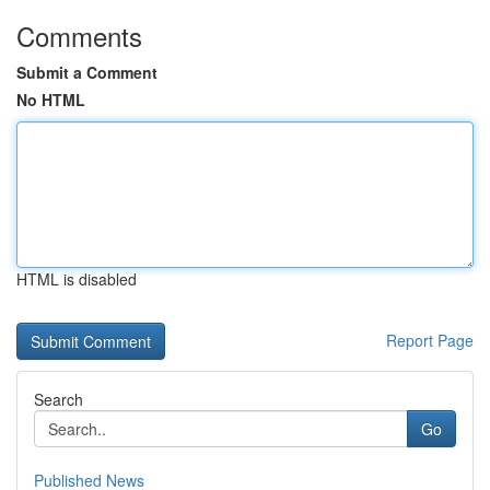
Comments
Submit a Comment
No HTML
HTML is disabled
Report Page
Search
Go
Published News