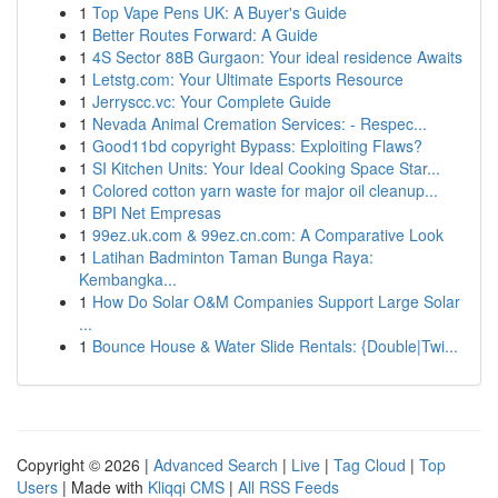
1
Top Vape Pens UK: A Buyer's Guide
1
Better Routes Forward: A Guide
1
4S Sector 88B Gurgaon: Your ideal residence Awaits
1
Letstg.com: Your Ultimate Esports Resource
1
Jerryscc.vc: Your Complete Guide
1
Nevada Animal Cremation Services: - Respec...
1
Good11bd copyright Bypass: Exploiting Flaws?
1
SI Kitchen Units: Your Ideal Cooking Space Star...
1
Colored cotton yarn waste for major oil cleanup...
1
BPI Net Empresas
1
99ez.uk.com & 99ez.cn.com: A Comparative Look
1
Latihan Badminton Taman Bunga Raya:
Kembangka...
1
How Do Solar O&M Companies Support Large Solar
...
1
Bounce House & Water Slide Rentals: {Double|Twi...
Copyright © 2026 |
Advanced Search
|
Live
|
Tag Cloud
|
Top
Users
| Made with
Kliqqi CMS
|
All RSS Feeds