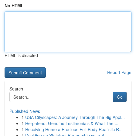
No HTML
HTML is disabled
Report Page
Search
Go
Published News
1
USA Cityscapes: A Journey Through The Big Appl...
1
Herpafend: Genuine Testimonials & What The ...
1
Receiving Home a Precious Full Body Realistic R...
1
Deciding an Statutory Partnership vs. a S...