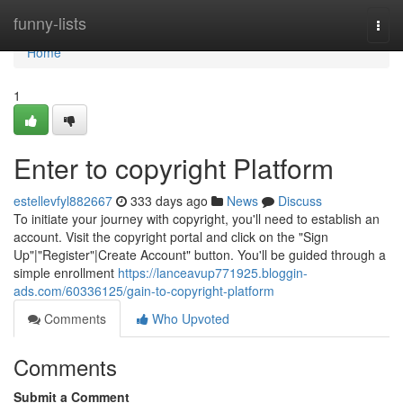
Home
funny-lists
Togg
navi
Home
1
Enter to copyright Platform
estellevfyl882667
333 days ago
News
Discuss
To initiate your journey with copyright, you'll need to establish an
account. Visit the copyright portal and click on the "Sign
Up"|"Register"|Create Account" button. You'll be guided through a
simple enrollment
https://lanceavup771925.bloggin-
ads.com/60336125/gain-to-copyright-platform
Comments
Who Upvoted
Comments
Submit a Comment