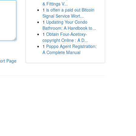
& Fittings V...
1
is often a paid out Bitcoin
Signal Service Wort...
1
Updating Your Condo
Bathroom: A Handbook to...
1
Obtain Four-Acetoxy-
copyright Online : A D...
1
Poppo Agent Registration:
A Complete Manual
ort Page