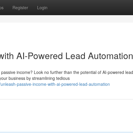
ps
Register
Login
with AI-Powered Lead Automatio
 passive income? Look no further than the potential of AI-powered lea
your business by streamlining tedious
unleash-passive-income-with-ai-powered-lead-automation