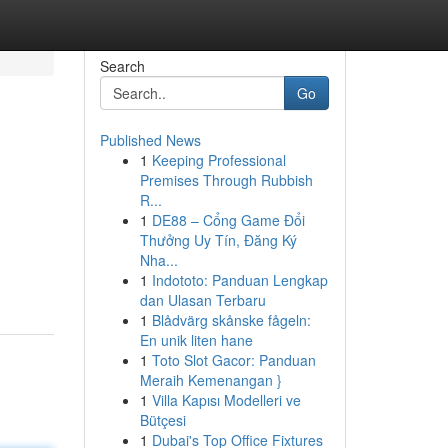
Search
Go
Published News
1
Keeping Professional
n
Premises Through Rubbish
R...
1
DE88 – Cổng Game Đổi
Thưởng Uy Tín, Đăng Ký
d
Nha...
1
Indototo: Panduan Lengkap
dan Ulasan Terbaru
1
Blådvärg skånske fågeln:
En unik liten hane
1
Toto Slot Gacor: Panduan
Meraih Kemenangan }
1
Villa Kapısı Modelleri ve
Bütçesi
1
Dubai's Top Office Fixtures