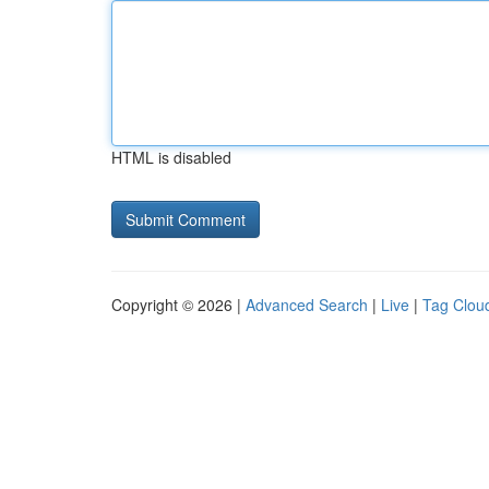
HTML is disabled
Copyright © 2026 |
Advanced Search
|
Live
|
Tag Clou