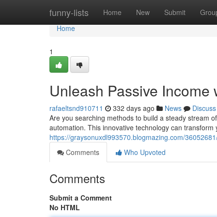
Home
funny-lists
Home
New
Submit
Grou
Home
1
Unleash Passive Income 
rafaeltsnd910711
332 days ago
News
Discuss
Are you searching methods to build a steady stream of
automation. This innovative technology can transform 
https://graysonuxdl993570.blogmazing.com/36052681/
Comments
Who Upvoted
Comments
Submit a Comment
No HTML