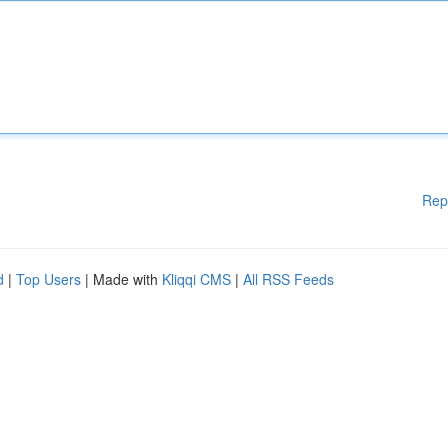
Rep
d
|
Top Users
| Made with
Kliqqi CMS
|
All RSS Feeds