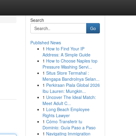
Search
Go
Published News
1
How to Find Your IP
Address: A Simple Guide
1
How to Choose Naples top
Pressure Washing Servi...
1
Situs Store Termahal :
Mengapa Bandrolnya Selan...
1
Perkiraan Piala Global 2026
Ibu Lauren: Mungkin...
1
Uncover The Ideal Match:
Meet Adult C...
1
Long Beach Employee
Rights Lawyer
1
Cómo Transferir tu
Dominio: Guía Paso a Paso
1
Navigating Immigration