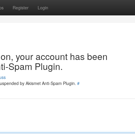
ps
Register
Login
tion, your account has been
ti-Spam Plugin.
uss
 suspended by Akismet Anti-Spam Plugin.
#