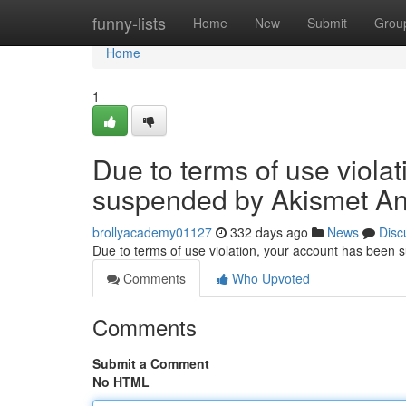
Home
funny-lists
Home
New
Submit
Grou
Home
1
Due to terms of use viola
suspended by Akismet An
brollyacademy01127
332 days ago
News
Disc
Due to terms of use violation, your account has been
Comments
Who Upvoted
Comments
Submit a Comment
No HTML