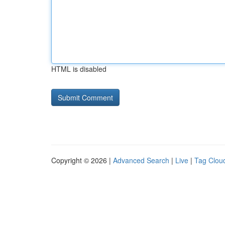
HTML is disabled
Copyright © 2026 |
Advanced Search
|
Live
|
Tag Clou