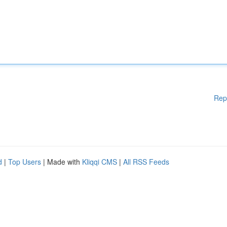
Rep
d
|
Top Users
| Made with
Kliqqi CMS
|
All RSS Feeds