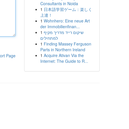
Consultants in Noida
1
日本語学習ゲーム：楽しく
上達！
1
Wohnhero: Eine neue Art
der Immobilienfinan...
1
שיקום רייד מדריך מקיף
למתחילים
1
Finding Massey Ferguson
Parts in Northern Ireland
1
Acquire Ativan Via the
ort Page
Internet: The Guide to R...