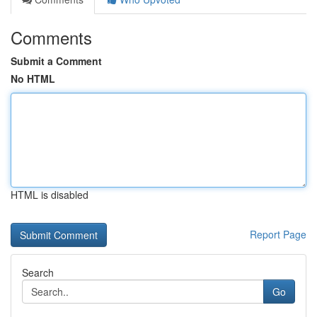
Comments
Submit a Comment
No HTML
HTML is disabled
Report Page
Search
Go