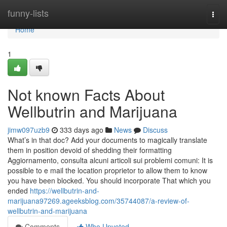
Home
funny-lists
Togg
navi
Home
1
Not known Facts About
Wellbutrin and Marijuana
jimw097uzb9
333 days ago
News
Discuss
What’s in that doc? Add your documents to magically translate
them in position devoid of shedding their formatting
Aggiornamento, consulta alcuni articoli sui problemi comuni: It is
possible to e mail the location proprietor to allow them to know
you have been blocked. You should incorporate That which you
ended
https://wellbutrin-and-
marijuana97269.ageeksblog.com/35744087/a-review-of-
wellbutrin-and-marijuana
Comments
Who Upvoted