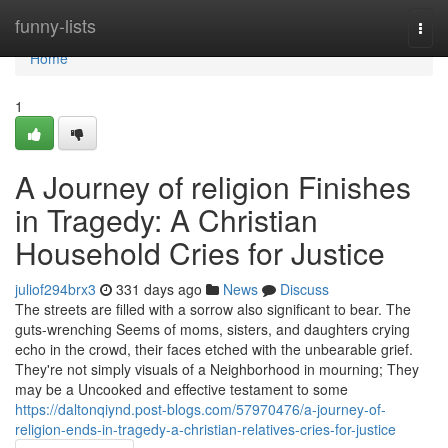
Home
funny-lists
Togg
navi
Home
1
A Journey of religion Finishes
in Tragedy: A Christian
Household Cries for Justice
juliof294brx3
331 days ago
News
Discuss
The streets are filled with a sorrow also significant to bear. The
guts-wrenching Seems of moms, sisters, and daughters crying
echo in the crowd, their faces etched with the unbearable grief.
They're not simply visuals of a Neighborhood in mourning; They
may be a Uncooked and effective testament to some
https://daltonqiynd.post-blogs.com/57970476/a-journey-of-
religion-ends-in-tragedy-a-christian-relatives-cries-for-justice