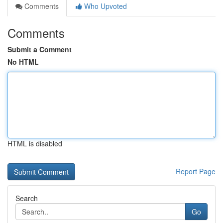
Comments
Who Upvoted
Comments
Submit a Comment
No HTML
HTML is disabled
Report Page
Search
Go