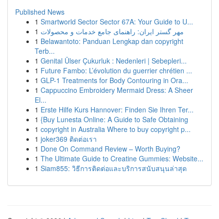
Published News
1
Smartworld Sector Sector 67A: Your Guide to U...
1
مهر گستر ایران: راهنمای جامع خدمات و محصولات
1
Belawantoto: Panduan Lengkap dan copyright
Terb...
1
Genital Ülser Çukurluk : Nedenleri | Sebepleri...
1
Future Fambo: L’évolution du guerrier chrétien ...
1
GLP-1 Treatments for Body Contouring in Ora...
1
Cappuccino Embroidery Mermaid Dress: A Sheer
El...
1
Erste Hilfe Kurs Hannover: Finden Sie Ihren Ter...
1
{Buy Lunesta Online: A Guide to Safe Obtaining
1
copyright in Australia Where to buy copyright p...
1
joker369 ติดต่อเรา
1
Done On Command Review – Worth Buying?
1
The Ultimate Guide to Creatine Gummies: Website...
1
Siam855: วิธีการติดต่อและบริการสนับสนุนล่าสุด