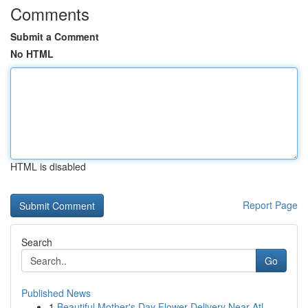
Comments
Submit a Comment
No HTML
HTML is disabled
Report Page
Search
Go
Published News
1
Beautiful Mother's Day Flower Delivery Near Atl...