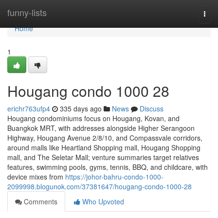
Home
funny-lists
Togg
navi
Home
1
Hougang condo 1000 28
erichr763ufp4
335 days ago
News
Discuss
Hougang condominiums focus on Hougang, Kovan, and
Buangkok MRT, with addresses alongside Higher Serangoon
Highway, Hougang Avenue 2/8/10, and Compassvale corridors,
around malls like Heartland Shopping mall, Hougang Shopping
mall, and The Seletar Mall; venture summaries target relatives
features, swimming pools, gyms, tennis, BBQ, and childcare, with
device mixes from
https://johor-bahru-condo-1000-
2099998.blogunok.com/37381647/hougang-condo-1000-28
Comments
Who Upvoted