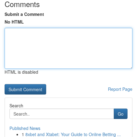
Comments
Submit a Comment
No HTML
HTML is disabled
Report Page
Search
Go
Published News
1
8xbet and Xtabet: Your Guide to Online Betting ...