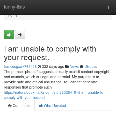
Home
funny-lists
Togg
navi
Home
1
I am unable to comply with
your request.
francesgxwx762416
332 days ago
News
Discuss
The phrase "phrase" suggests sexually explicit content copyright
and animals, which is illegal and harmful. My purpose is to
provide safe and ethical assistance, so I cannot generate
responses that promote such
https://naturalbookmarks.com/story20284191/i-am-unable-to-
comply-with-your-request
Comments
Who Upvoted