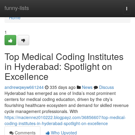
Home
funny-lists
Togg
navi
Home
1
Top Medical Coding Institutes
in Hyderabad: Spotlight on
Excellence
andrewqwyw661244
335 days ago
News
Discuss
Hyderabad has emerged as one of India’s most prominent
centers for medical coding education, driven by the city’s
flourishing healthcare ecosystem and demand for skilled revenue
cycle management professionals. With
https://maciennez010222.blogpayz.com/36856607/top-medical-
coding-institutes-in-hyderabad-spotlight-on-excellence
Comments
Who Upvoted