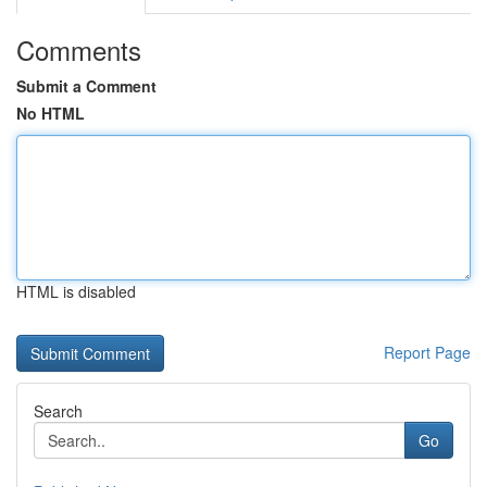
Comments
Submit a Comment
No HTML
HTML is disabled
Report Page
Search
Go