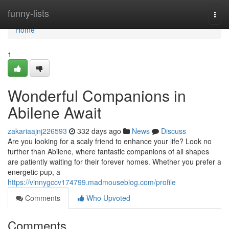
Home
funny-lists
Togg
navi
Home
1
Wonderful Companions in
Abilene Await
zakariaajnj226593
332 days ago
News
Discuss
Are you looking for a scaly friend to enhance your life? Look no
further than Abilene, where fantastic companions of all shapes
are patiently waiting for their forever homes. Whether you prefer a
energetic pup, a
https://vinnygccv174799.madmouseblog.com/profile
Comments
Who Upvoted
Comments