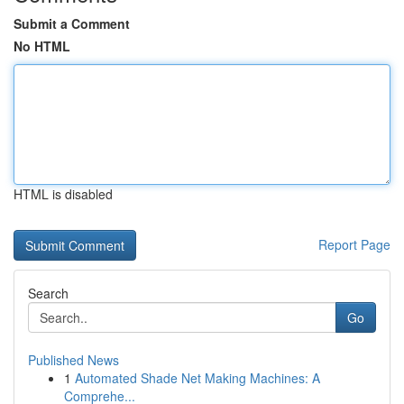
Submit a Comment
No HTML
HTML is disabled
Report Page
Search
Go
Published News
1
Automated Shade Net Making Machines: A
Comprehe...