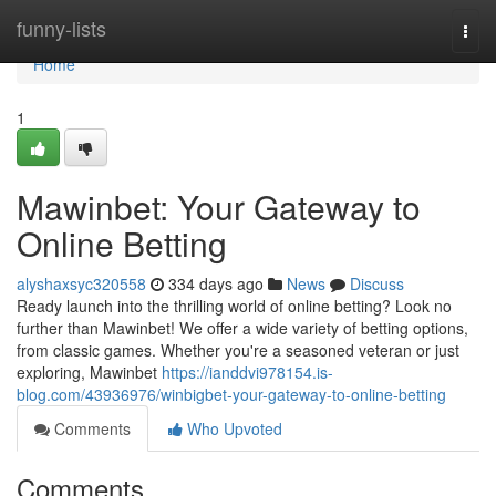
Home
funny-lists
Togg
navi
Home
1
Mawinbet: Your Gateway to
Online Betting
alyshaxsyc320558
334 days ago
News
Discuss
Ready launch into the thrilling world of online betting? Look no
further than Mawinbet! We offer a wide variety of betting options,
from classic games. Whether you're a seasoned veteran or just
exploring, Mawinbet
https://ianddvi978154.is-
blog.com/43936976/winbigbet-your-gateway-to-online-betting
Comments
Who Upvoted
Comments