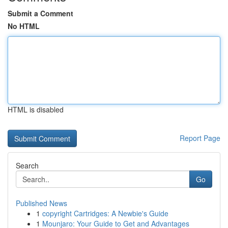
Submit a Comment
No HTML
HTML is disabled
Report Page
Search
Go
Published News
1
copyright Cartridges: A Newbie's Guide
1
Mounjaro: Your Guide to Get and Advantages