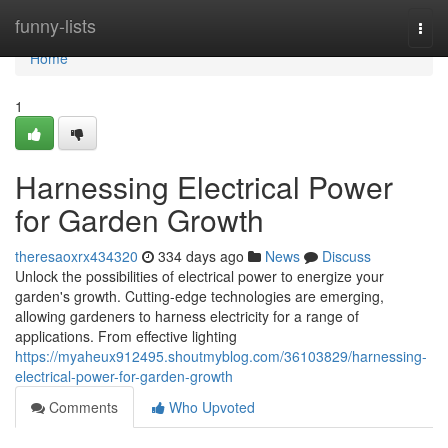
Home
funny-lists
Togg
navi
Home
1
Harnessing Electrical Power
for Garden Growth
theresaoxrx434320
334 days ago
News
Discuss
Unlock the possibilities of electrical power to energize your
garden's growth. Cutting-edge technologies are emerging,
allowing gardeners to harness electricity for a range of
applications. From effective lighting
https://myaheux912495.shoutmyblog.com/36103829/harnessing-
electrical-power-for-garden-growth
Comments
Who Upvoted