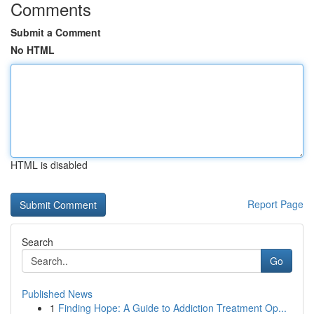
Comments
Submit a Comment
No HTML
HTML is disabled
Report Page
Search
Go
Published News
1
Finding Hope: A Guide to Addiction Treatment Op...