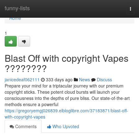
Home
funny-lists
Togg
navi
Home
1
Blast Off with copyright Vapes
????????
janicedeaf062111
333 days ago
News
Discuss
Prepare your mind for a triptacular journey with our premium
copyright sticks. These potent cloud bursts will launch your
consciousness into the depths of pure bliss. Our state-of-the-art
methods ensure a powerful
https://gregoryemgj026839.elbloglibre.com/37183871/blast-off-
with-copyright-vapes
Comments
Who Upvoted