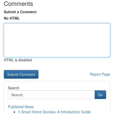
Comments
Submit a Comment
No HTML
HTML is disabled
Report Page
Search
Go
Published News
1
Smart Home Devices: A Introductory Guide