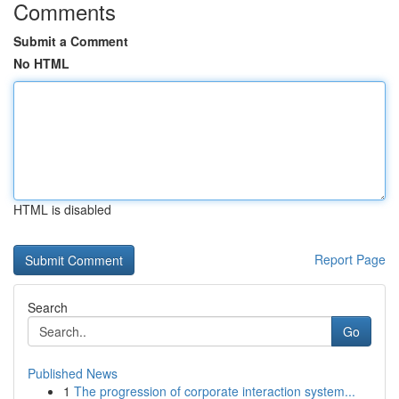
Comments
Submit a Comment
No HTML
HTML is disabled
Report Page
Search
Go
Published News
1
The progression of corporate interaction system...