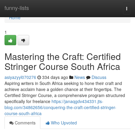
Home
funny-lists
Togg
navi
Home
1
Mastering the Craft: Certified
Stringer Course South Africa
asiyazyyl070276
334 days ago
News
Discuss
Aspiring writers in South Africa seeking to hone their craft and
achieve acclaim have a golden chance at their fingertips. The
Certified Stringer Course, a comprehensive program structured
specifically for freelance
https://janaqgdv434331.jts-
blog.com/34862656/conquering-the-craft-certified-stringer-
course-south-africa
Comments
Who Upvoted