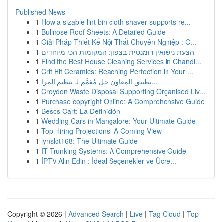
Published News
1
How a sizable lint bin cloth shaver supports re...
1
Bullnose Roof Sheets: A Detailed Guide
1
Giải Pháp Thiết Kế Nội Thất Chuyên Nghiệp : C...
1
הצעת נישואין רומנטית בצפון: המקומות הכי מיוחדים
1
Find the Best House Cleaning Services in Chandl...
1
Crit Hit Ceramics: Reaching Perfection in Your ...
1
تطبيق المعاون حل مُعَمَّم لـ تنظيم المرا...
1
Croydon Waste Disposal Supporting Organised Liv...
1
Purchase copyright Online: A Comprehensive Guide
1
Besos Cart: La Definición
1
Wedding Cars in Mangalore: Your Ultimate Guide
1
Top Hiring Projections: A Coming View
1
lynslot168: The Ultimate Guide
1
IT Trunking Systems: A Comprehensive Guide
1
İPTV Alın Edin : İdeal Seçenekler ve Ücre...
Copyright © 2026 |
Advanced Search
|
Live
|
Tag Cloud
|
Top