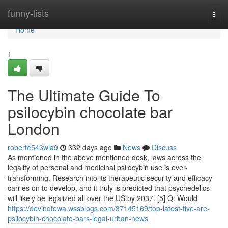
Home
funny-lists
Togg
navi
Home
1
The Ultimate Guide To
psilocybin chocolate bar
London
roberte543wla9
332 days ago
News
Discuss
As mentioned in the above mentioned desk, laws across the
legality of personal and medicinal psilocybin use is ever-
transforming. Research into its therapeutic security and efficacy
carries on to develop, and it truly is predicted that psychedelics
will likely be legalized all over the US by 2037. [5] Q: Would
https://devinqfowa.wssblogs.com/37145169/top-latest-five-are-
psilocybin-chocolate-bars-legal-urban-news