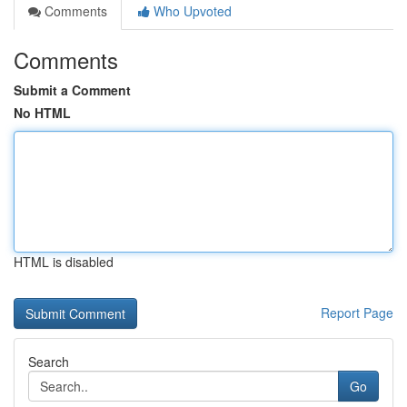
Comments
Who Upvoted
Comments
Submit a Comment
No HTML
HTML is disabled
Report Page
Search
Go