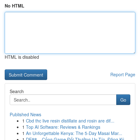
No HTML
HTML is disabled
Report Page
Search
Go
Published News
1
Cbd thc live resin distillate and rosin are dif...
1
Top AI Software: Reviews & Rankings
1
An Unforgettable Kenya: The 5-Day Masai Mar...
1
DE88 – Cổng Game Đổi Thưởng Uy Tín, Đăng Ký