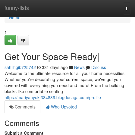
Home
funny-lists
Togg
navi
Home
1
Get Your Space Ready|
sahilhgib725742
331 days ago
News
Discuss
Welcome to the ultimate resource for all your home necessities.
Whether you're decorating your current space, we've got you
covered with everything you need and more! From the building
blocks like comfortable seating
https://mariyahyekf384836.blogdosaga.com/profile
Comments
Who Upvoted
Comments
Submit a Comment