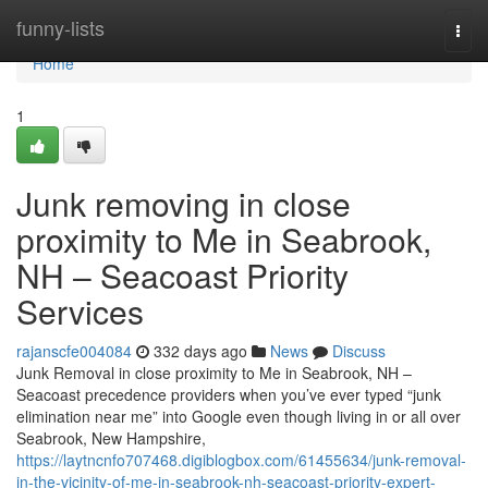
Home
funny-lists
Togg
navi
Home
1
Junk removing in close
proximity to Me in Seabrook,
NH – Seacoast Priority
Services
rajanscfe004084
332 days ago
News
Discuss
Junk Removal in close proximity to Me in Seabrook, NH –
Seacoast precedence providers when you’ve ever typed “junk
elimination near me” into Google even though living in or all over
Seabrook, New Hampshire,
https://laytncnfo707468.digiblogbox.com/61455634/junk-removal-
in-the-vicinity-of-me-in-seabrook-nh-seacoast-priority-expert-