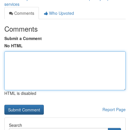
services
Comments
Who Upvoted
Comments
Submit a Comment
No HTML
HTML is disabled
Report Page
Search