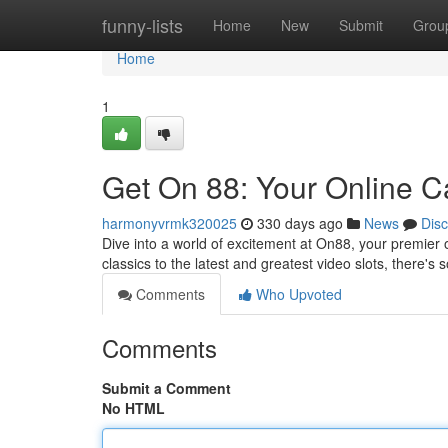
Home
funny-lists
Home
New
Submit
Grou
Home
1
Get On 88: Your Online C
harmonyvrmk320025
330 days ago
News
Dis
Dive into a world of excitement at On88, your premier o
classics to the latest and greatest video slots, there's
Comments
Who Upvoted
Comments
Submit a Comment
No HTML