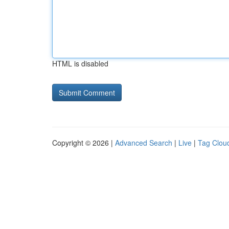
HTML is disabled
Copyright © 2026 |
Advanced Search
|
Live
|
Tag Clou