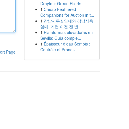
Drayton: Green Efforts
1
Cheap Feathered
Companions for Auction in t...
1
강남사무실임대와 강남사옥
임대, 기업 이전 전 반...
1
Plataformas elevadoras en
Sevilla: Guía comple...
1
Épaisseur d'eau Semois :
Contrôle et Pronos...
ort Page