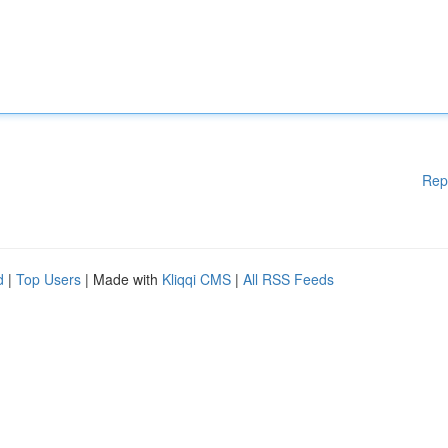
Rep
d
|
Top Users
| Made with
Kliqqi CMS
|
All RSS Feeds