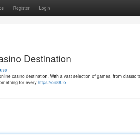
ps
Register
Login
asino Destination
cuss
nline casino destination. With a vast selection of games, from classic t
 something for every
https://on88.io