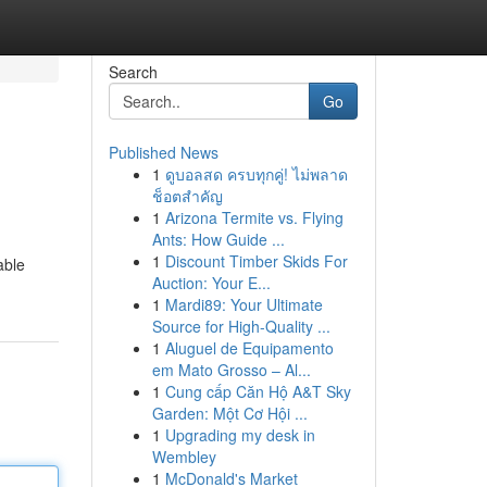
Search
Go
Published News
1
ดูบอลสด ครบทุกคู่! ไม่พลาด
ช็อตสำคัญ
1
Arizona Termite vs. Flying
Ants: How Guide ...
1
Discount Timber Skids For
able
Auction: Your E...
1
Mardi89: Your Ultimate
Source for High-Quality ...
1
Aluguel de Equipamento
em Mato Grosso – Al...
1
Cung cấp Căn Hộ A&T Sky
Garden: Một Cơ Hội ...
1
Upgrading my desk in
Wembley
1
McDonald's Market