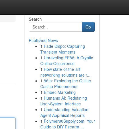
Search
Go
Published News
1
Fade Dispo: Capturing
Transient Moments
1
Unraveling EE88: A Cryptic
Online Occurrence
1
How state-of-the-art
networking solutions are r...
1
88m: Exploring the Online
Casino Phenomenon
1
Embec Marketing
1
Humanio AI: Redefining
User-System Interface
1
Understanding Valuation
Agent Appraisal Reports
1
Polymer80Supply.com: Your
Guide to DIY Firearm ...