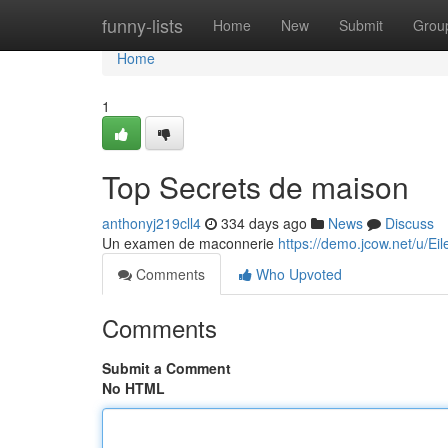
Home
funny-lists
Home
New
Submit
Grou
Home
1
Top Secrets de maison
anthonyj219cll4
334 days ago
News
Discuss
Un examen de maconnerie
https://demo.jcow.net/u/Ei
Comments
Who Upvoted
Comments
Submit a Comment
No HTML