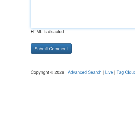
HTML is disabled
Copyright © 2026 |
Advanced Search
|
Live
|
Tag Clou