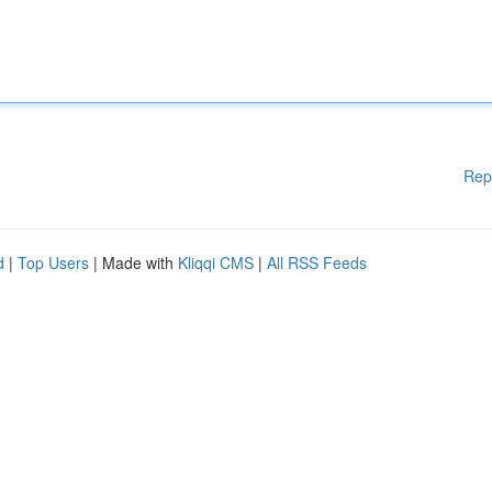
Rep
d
|
Top Users
| Made with
Kliqqi CMS
|
All RSS Feeds