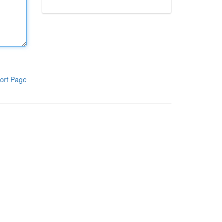
ort Page