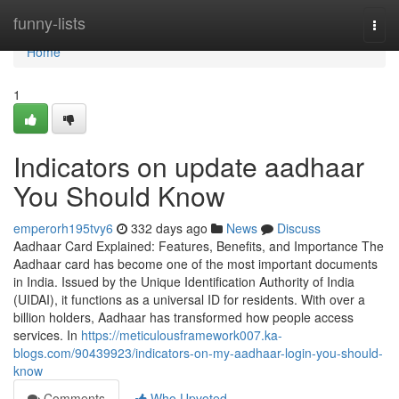
Home
funny-lists
Togg
navi
Home
1
Indicators on update aadhaar
You Should Know
emperorh195tvy6
332 days ago
News
Discuss
Aadhaar Card Explained: Features, Benefits, and Importance The
Aadhaar card has become one of the most important documents
in India. Issued by the Unique Identification Authority of India
(UIDAI), it functions as a universal ID for residents. With over a
billion holders, Aadhaar has transformed how people access
services. In
https://meticulousframework007.ka-
blogs.com/90439923/indicators-on-my-aadhaar-login-you-should-
know
Comments
Who Upvoted