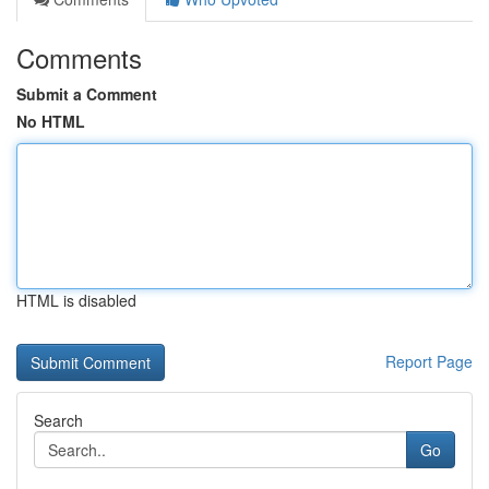
Comments
Submit a Comment
No HTML
HTML is disabled
Report Page
Search
Go