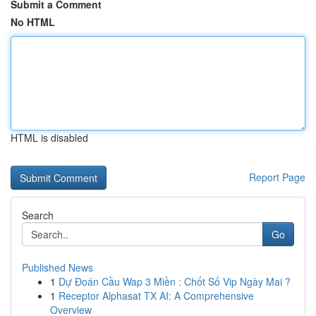
Submit a Comment
No HTML
HTML is disabled
Report Page
Search
Go
Published News
1
Dự Đoán Cầu Wap 3 Miền : Chốt Số Vip Ngày Mai ?
1
Receptor Alphasat TX AI: A Comprehensive
Overview