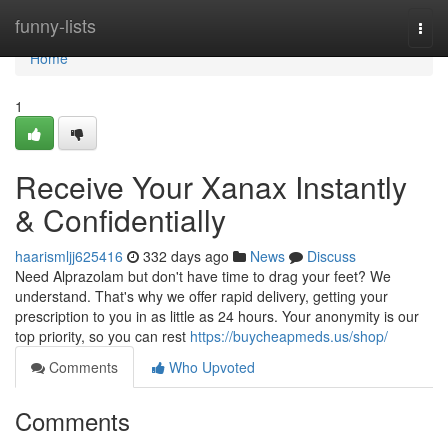
Home
funny-lists
Togg
navi
Home
1
Receive Your Xanax Instantly
& Confidentially
haarismljj625416
332 days ago
News
Discuss
Need Alprazolam but don't have time to drag your feet? We
understand. That's why we offer rapid delivery, getting your
prescription to you in as little as 24 hours. Your anonymity is our
top priority, so you can rest
https://buycheapmeds.us/shop/
Comments
Who Upvoted
Comments