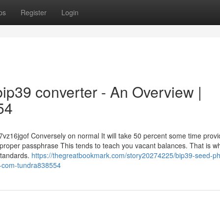
ps
Register
Login
ip39 converter - An Overview |
54
7vz16jgof Conversely on normal It will take 50 percent some time prov
e proper passphrase This tends to teach you vacant balances. That is why
 standards.
https://thegreatbookmark.com/story20274225/bip39-seed-ph
-x-com-tundra838554