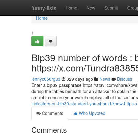
Home
funny-lists
Home
New
Submit
Grou
Home
1
Bip39 number of words : b
https://x.com/Tundra8385
lennyc050rgu3
329 days ago
News
Discuss
Enter a bip39 passphrase https://atavi.com/share/xbwf
during the tables beneath for an attacker to obtain th
crucial to ensure your wallet employs all of the sector
indicators-on-bip39-standard-you-should-know-https
Comments
Who Upvoted
Comments