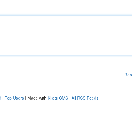
Rep
d
|
Top Users
| Made with
Kliqqi CMS
|
All RSS Feeds