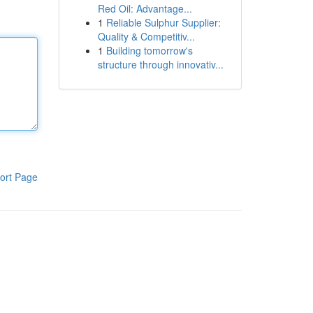
Red Oil: Advantage...
1
Reliable Sulphur Supplier:
Quality & Competitiv...
1
Building tomorrow's
structure through innovativ...
ort Page