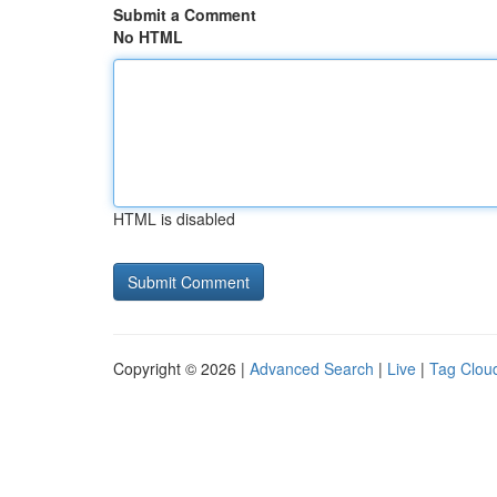
Submit a Comment
No HTML
HTML is disabled
Copyright © 2026 |
Advanced Search
|
Live
|
Tag Clou