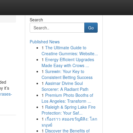
Search
Go
Published News
1
The Ultimate Guide to
Creatine Gummies: Website...
1
Energy Efficient Upgrades
Made Easy with Crows ...
1
Surewin: Your Key to
Consistent Betting Success
ided
1
Aasimar Divine Soul
 it’s
Sorcerer: A Radiant Path
rases-
1
Premium Photo Booths of
Los Angeles: Transform ...
1
Raleigh & Spring Lake Fire
Protection: Your Saf...
1
เรื่องราว สยองขวัญผีสิง: โลก
มนุษย์
1
Discover the Benefits of