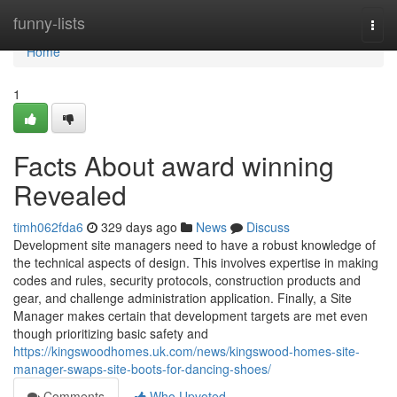
Home
funny-lists
Togg
navi
Home
1
Facts About award winning
Revealed
timh062fda6
329 days ago
News
Discuss
Development site managers need to have a robust knowledge of
the technical aspects of design. This involves expertise in making
codes and rules, security protocols, construction products and
gear, and challenge administration application. Finally, a Site
Manager makes certain that development targets are met even
though prioritizing basic safety and
https://kingswoodhomes.uk.com/news/kingswood-homes-site-
manager-swaps-site-boots-for-dancing-shoes/
Comments
Who Upvoted