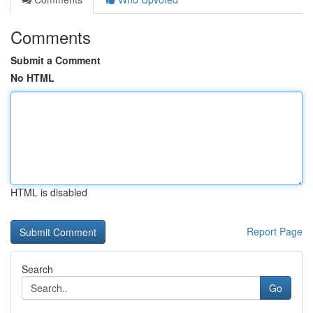
Comments
Submit a Comment
No HTML
HTML is disabled
Report Page
Search
Go