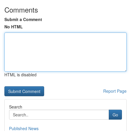
Comments
Submit a Comment
No HTML
HTML is disabled
Report Page
Search
Go
Published News