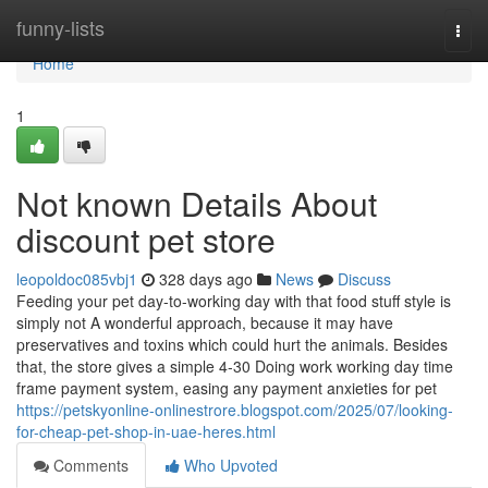
Home
funny-lists
Togg
navi
Home
1
Not known Details About
discount pet store
leopoldoc085vbj1
328 days ago
News
Discuss
Feeding your pet day-to-working day with that food stuff style is
simply not A wonderful approach, because it may have
preservatives and toxins which could hurt the animals. Besides
that, the store gives a simple 4-30 Doing work working day time
frame payment system, easing any payment anxieties for pet
https://petskyonline-onlinestrore.blogspot.com/2025/07/looking-
for-cheap-pet-shop-in-uae-heres.html
Comments
Who Upvoted