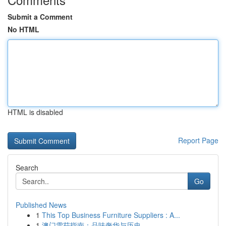
Submit a Comment
No HTML
HTML is disabled
Report Page
Search
Go
Published News
1
This Top Business Furniture Suppliers : A...
1
澳门雪茄指南：品味奢华与历史