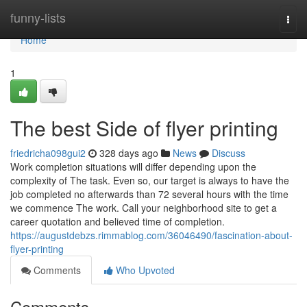
Home
funny-lists
Togg
navi
Home
1
The best Side of flyer printing
friedricha098gui2
328 days ago
News
Discuss
Work completion situations will differ depending upon the
complexity of The task. Even so, our target is always to have the
job completed no afterwards than 72 several hours with the time
we commence The work. Call your neighborhood site to get a
career quotation and believed time of completion.
https://augustdebzs.rimmablog.com/36046490/fascination-about-
flyer-printing
Comments
Who Upvoted
Comments