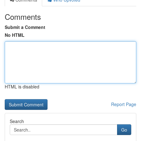
Comments
Submit a Comment
No HTML
HTML is disabled
Report Page
Search
Go