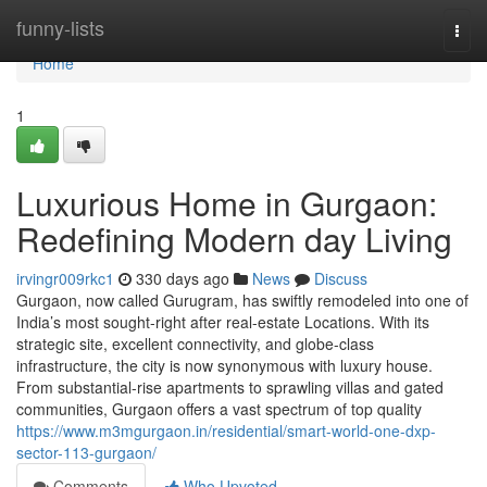
Home
funny-lists
Togg
navi
Home
1
Luxurious Home in Gurgaon:
Redefining Modern day Living
irvingr009rkc1
330 days ago
News
Discuss
Gurgaon, now called Gurugram, has swiftly remodeled into one of
India’s most sought-right after real-estate Locations. With its
strategic site, excellent connectivity, and globe-class
infrastructure, the city is now synonymous with luxury house.
From substantial-rise apartments to sprawling villas and gated
communities, Gurgaon offers a vast spectrum of top quality
https://www.m3mgurgaon.in/residential/smart-world-one-dxp-
sector-113-gurgaon/
Comments
Who Upvoted