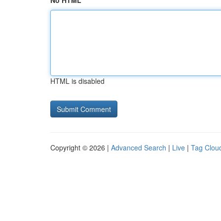
No HTML
HTML is disabled
Copyright © 2026 |
Advanced Search
|
Live
|
Tag Clou