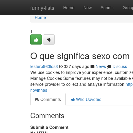
Home
funny-lists
Home
New
Submit
Grou
Home
1
O que significa sexo com
lesterb963los3
327 days ago
News
Discuss
We use cookies to improve your experience, customize t
Manage Cookies Some features may not be available wi
service provider to collect and analyse information
htt
novinhas
Comments
Who Upvoted
Comments
Submit a Comment