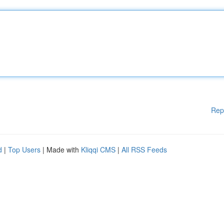
Rep
d
|
Top Users
| Made with
Kliqqi CMS
|
All RSS Feeds