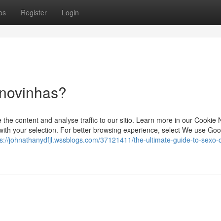
ps
Register
Login
 novinhas?
he content and analyse traffic to our sitio. Learn more in our Cookie N
th your selection. For better browsing experience, select We use Goo
ps://johnathanydfjl.wssblogs.com/37121411/the-ultimate-guide-to-sexo