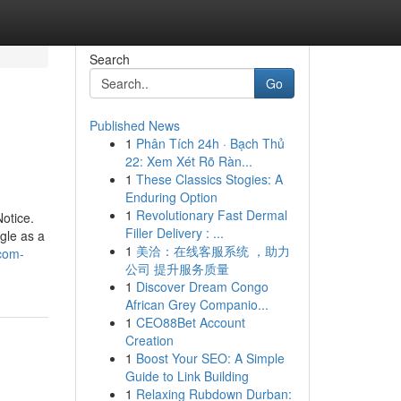
Search
Go
Published News
1
Phân Tích 24h · Bạch Thủ
22: Xem Xét Rõ Ràn...
1
These Classics Stogies: A
Enduring Option
1
Revolutionary Fast Dermal
otice.
Filler Delivery : ...
gle as a
1
美洽：在线客服系统 ，助力
-com-
公司 提升服务质量
1
Discover Dream Congo
African Grey Companio...
1
CEO88Bet Account
Creation
1
Boost Your SEO: A Simple
Guide to Link Building
1
Relaxing Rubdown Durban: