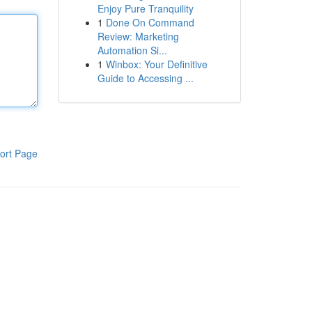
Enjoy Pure Tranquility
1
Done On Command
Review: Marketing
Automation Si...
1
Winbox: Your Definitive
Guide to Accessing ...
ort Page