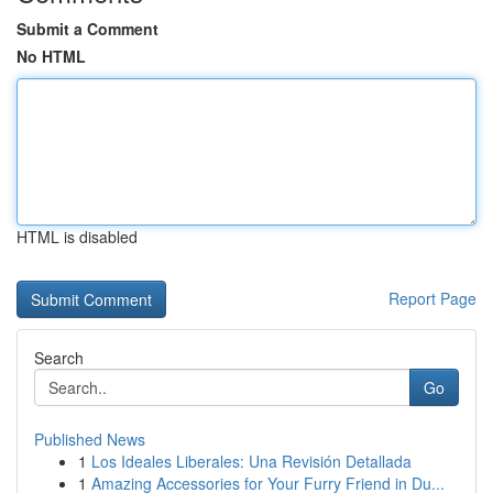
Submit a Comment
No HTML
HTML is disabled
Report Page
Search
Go
Published News
1
Los Ideales Liberales: Una Revisión Detallada
1
Amazing Accessories for Your Furry Friend in Du...