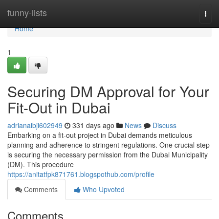
Home
funny-lists
Togg
navi
Home
1
Securing DM Approval for Your
Fit-Out in Dubai
adrianaibji602949
331 days ago
News
Discuss
Embarking on a fit-out project in Dubai demands meticulous
planning and adherence to stringent regulations. One crucial step
is securing the necessary permission from the Dubai Municipality
(DM). This procedure
https://anitatfpk871761.blogspothub.com/profile
Comments
Who Upvoted
Comments