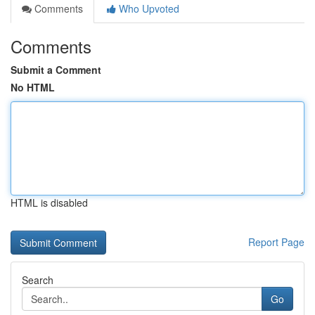
Comments
Who Upvoted
Comments
Submit a Comment
No HTML
HTML is disabled
Report Page
Search
Go