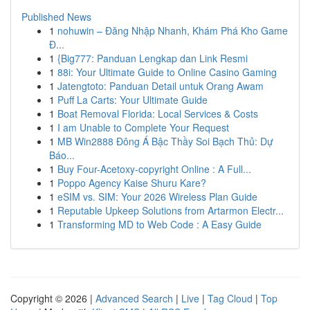
Published News
1
nohuwin – Đăng Nhập Nhanh, Khám Phá Kho Game
Đ...
1
{Big777: Panduan Lengkap dan Link Resmi
1
88i: Your Ultimate Guide to Online Casino Gaming
1
Jatengtoto: Panduan Detail untuk Orang Awam
1
Puff La Carts: Your Ultimate Guide
1
Boat Removal Florida: Local Services & Costs
1
I am Unable to Complete Your Request
1
MB Win2888 Đông Á Bậc Thầy Soi Bạch Thủ: Dự
Báo...
1
Buy Four-Acetoxy-copyright Online : A Full...
1
Poppo Agency Kaise Shuru Kare?
1
eSIM vs. SIM: Your 2026 Wireless Plan Guide
1
Reputable Upkeep Solutions from Artarmon Electr...
1
Transforming MD to Web Code : A Easy Guide
Copyright © 2026 |
Advanced Search
|
Live
|
Tag Cloud
|
Top