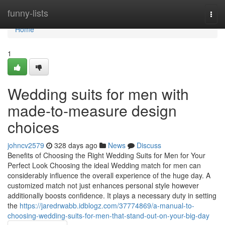
Home
funny-lists
Togg
navi
Home
1
Wedding suits for men with
made-to-measure design
choices
johncv2579
328 days ago
News
Discuss
Benefits of Choosing the Right Wedding Suits for Men for Your
Perfect Look Choosing the ideal Wedding match for men can
considerably influence the overall experience of the huge day. A
customized match not just enhances personal style however
additionally boosts confidence. It plays a necessary duty in setting
the
https://jaredrwabb.idblogz.com/37774869/a-manual-to-
choosing-wedding-suits-for-men-that-stand-out-on-your-big-day