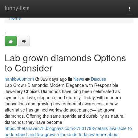
Home
funny-lists
Togg
navi
Home
1
Lab grown diamonds Options
to Consider
hankb963mpr4
329 days ago
News
Discuss
Lab Grown Diamonds: Modern Elegance with Responsible
Jewellery Choices Diamonds have long been celebrated as
symbols of love, elegance, and eternity. Today, with modern
innovations and growing environmental awareness, a new
alternative has gained worldwide acceptance—lab grown
diamonds. Offering the same sparkle and durability as natural
diamonds, they have become
https://thetahaven75.blogpayz.com/37501798/details-available-to-
understand-and-lab-grown-diamonds-to-know-more-about