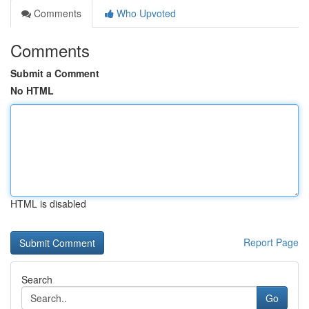
Comments
Who Upvoted
Comments
Submit a Comment
No HTML
HTML is disabled
Report Page
Search
Go