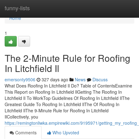
Home
funny-lists
Home
1
The 2-Minute Rule for Roofing
In Litchfield Il
emersonty9506
327 days ago
News
Discuss
What Does Roofing In Litchfield Il Do? Table of ContentsExamine
This Report on Roofing In Litchfield IlGetting The Roofing In
Litchfield Il To WorkTop Guidelines Of Roofing In Litchfield IlThe
Greatest Guide To Roofing In Litchfield IlThe Of Roofing In
Litchfield IlThe 9-Minute Rule for Roofing In Litchfield
IlCollectively, you
https://remingtonliwka.empirewiki.com/9195971/getting_my_roofing_i
Comments
Who Upvoted