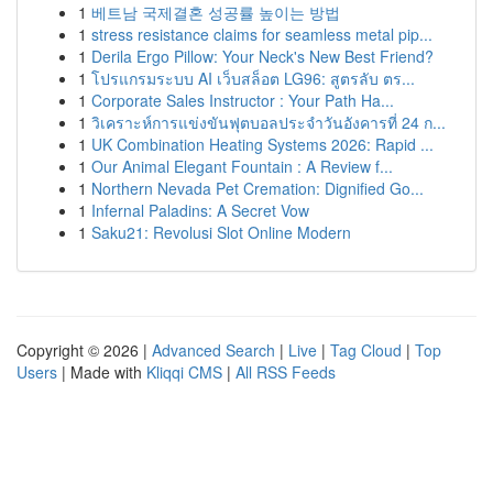
1
베트남 국제결혼 성공률 높이는 방법
1
stress resistance claims for seamless metal pip...
1
Derila Ergo Pillow: Your Neck's New Best Friend?
1
โปรแกรมระบบ AI เว็บสล็อต LG96: สูตรลับ ตร...
1
Corporate Sales Instructor : Your Path Ha...
1
วิเคราะห์การแข่งขันฟุตบอลประจำวันอังคารที่ 24 ก...
1
UK Combination Heating Systems 2026: Rapid ...
1
Our Animal Elegant Fountain : A Review f...
1
Northern Nevada Pet Cremation: Dignified Go...
1
Infernal Paladins: A Secret Vow
1
Saku21: Revolusi Slot Online Modern
Copyright © 2026 |
Advanced Search
|
Live
|
Tag Cloud
|
Top
Users
| Made with
Kliqqi CMS
|
All RSS Feeds