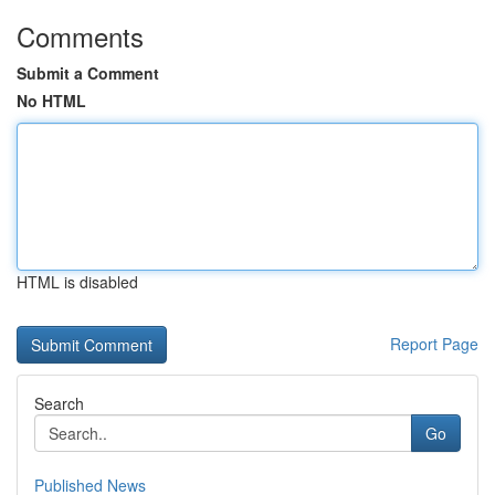
Comments
Submit a Comment
No HTML
HTML is disabled
Report Page
Search
Go
Published News