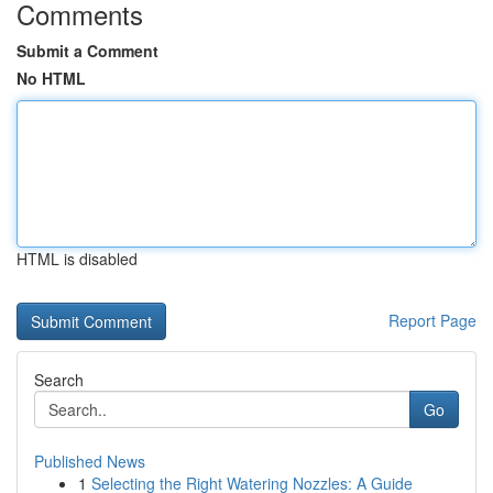
Comments
Submit a Comment
No HTML
HTML is disabled
Report Page
Search
Go
Published News
1
Selecting the Right Watering Nozzles: A Guide