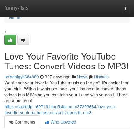
Home
funny-lists
Togg
navi
Home
1
Love Your Favorite YouTube
Tunes: Convert Videos to MP3!
nelsonlgyk684880
327 days ago
News
Discuss
Want hear your favorite YouTube music on the go? It's easier than
you think. With a few simple tools, you'll be able to convert those
videos into MP3s so you can take your tunes with yourself. There
are a bunch of
https://saulddpr162719.blog5star.com/37293634/love-your-
favorite-youtube-tunes-convert-videos-to-mp3
Comments
Who Upvoted