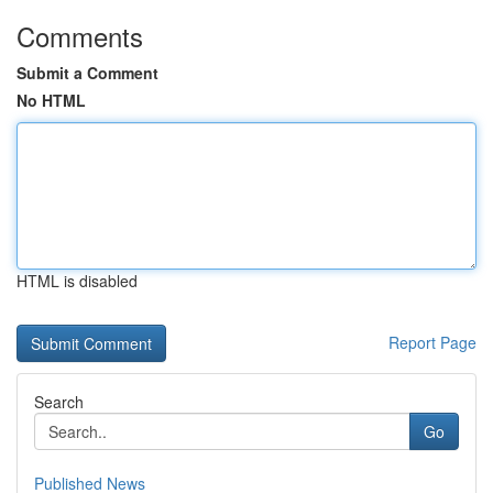
Comments
Submit a Comment
No HTML
HTML is disabled
Report Page
Search
Go
Published News