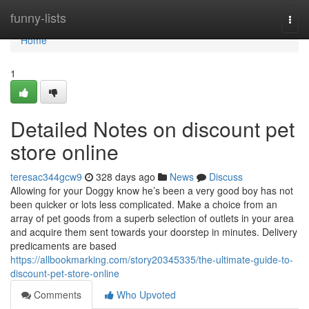
Home
funny-lists
Togg
navi
Home
1
Detailed Notes on discount pet
store online
teresac344gcw9
328 days ago
News
Discuss
Allowing for your Doggy know he’s been a very good boy has not
been quicker or lots less complicated. Make a choice from an
array of pet goods from a superb selection of outlets in your area
and acquire them sent towards your doorstep in minutes. Delivery
predicaments are based
https://allbookmarking.com/story20345335/the-ultimate-guide-to-
discount-pet-store-online
Comments
Who Upvoted