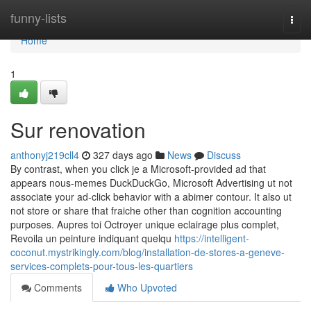
Home
funny-lists
Togg
navi
Home
1
Sur renovation
anthonyj219cll4
327 days ago
News
Discuss
By contrast, when you click je a Microsoft-provided ad that
appears nous-memes DuckDuckGo, Microsoft Advertising ut not
associate your ad-click behavior with a abimer contour. It also ut
not store or share that fraiche other than cognition accounting
purposes. Aupres toi Octroyer unique eclairage plus complet,
Revoila un peinture indiquant quelqu
https://intelligent-
coconut.mystrikingly.com/blog/installation-de-stores-a-geneve-
services-complets-pour-tous-les-quartiers
Comments
Who Upvoted