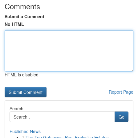
Comments
Submit a Comment
No HTML
HTML is disabled
Report Page
Search
Go
Published News
1
The Top Getaways: Best Exclusive Estates