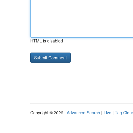
HTML is disabled
Copyright © 2026 |
Advanced Search
|
Live
|
Tag Clou