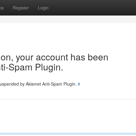
ps
Register
Login
tion, your account has been
ti-Spam Plugin.
 suspended by Akismet Anti-Spam Plugin.
#