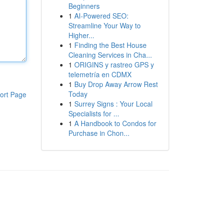
Beginners
1
AI-Powered SEO:
Streamline Your Way to
Higher...
1
Finding the Best House
Cleaning Services in Cha...
1
ORIGINS y rastreo GPS y
telemetría en CDMX
1
Buy Drop Away Arrow Rest
Today
ort Page
1
Surrey Signs : Your Local
Specialists for ...
1
A Handbook to Condos for
Purchase in Chon...