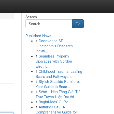
Search
Go
Published News
1
Discovering SF
Juneteenth's Research
Initiati...
1
Seamless Property
Upgrades with Gordon
Electric...
1
Childhood Trauma: Lasting
Scars and Pathways to...
1
Stylish Seaside Furniture:
Your Guide to Beac...
1
SV88 – Nền Tảng Giải Trí
Trực Tuyến Hiện Đại Vớ...
1
BrightMeds’ GLP-1
1
Antminer S19: A
Comprehensive Guide for