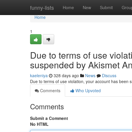
Home
funny-lists
Home
New
Submit
Grou
Home
1
Due to terms of use viola
suspended by Akismet An
kaeleniya
328 days ago
News
Discuss
Due to terms of use violation, your account has been
Comments
Who Upvoted
Comments
Submit a Comment
No HTML