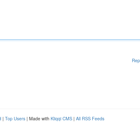
Rep
d
|
Top Users
| Made with
Kliqqi CMS
|
All RSS Feeds