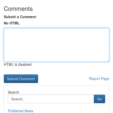
Comments
Submit a Comment
No HTML
HTML is disabled
Report Page
Search
Go
Published News