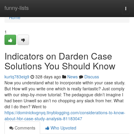
Home
funny-lists
Togg
navi
Home
1
Indicators on Darden Case
Solutions You Should Know
kurtq783eig9
328 days ago
News
Discuss
Now you understand what to incorporate within your case study.
But How will you write one which is really fantastic? Just comply
with our step-by-move tutorial: The pedagogue didn’t imagine I
had been Unwell so ain’t no chopping any slack from her. What
did I do then? Went to
https://dominickvgnyq.tinyblogging.com/considerations-to-know-
about-hbr-case-study-analysis-81183047
Comments
Who Upvoted