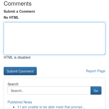
Comments
Submit a Comment
No HTML
HTML is disabled
Report Page
Search
Go
Published News
1
I am unable to be able meet that prompt...