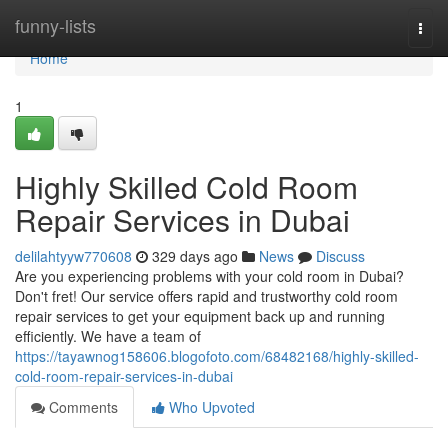
Home
funny-lists
Togg
navi
Home
1
Highly Skilled Cold Room
Repair Services in Dubai
delilahtyyw770608
329 days ago
News
Discuss
Are you experiencing problems with your cold room in Dubai?
Don't fret! Our service offers rapid and trustworthy cold room
repair services to get your equipment back up and running
efficiently. We have a team of
https://tayawnog158606.blogofoto.com/68482168/highly-skilled-
cold-room-repair-services-in-dubai
Comments
Who Upvoted