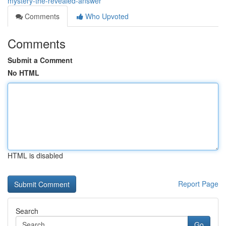
mystery-the-revealed-answer
Comments
Who Upvoted
Comments
Submit a Comment
No HTML
HTML is disabled
Report Page
Search
Go