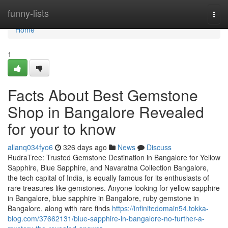
Home
funny-lists
Togg
navi
Home
1
Facts About Best Gemstone
Shop in Bangalore Revealed
for your to know
allanq034fyo6
326 days ago
News
Discuss
RudraTree: Trusted Gemstone Destination in Bangalore for Yellow
Sapphire, Blue Sapphire, and Navaratna Collection Bangalore,
the tech capital of India, is equally famous for its enthusiasts of
rare treasures like gemstones. Anyone looking for yellow sapphire
in Bangalore, blue sapphire in Bangalore, ruby gemstone in
Bangalore, along with rare finds
https://infinitedomain54.tokka-
blog.com/37662131/blue-sapphire-in-bangalore-no-further-a-