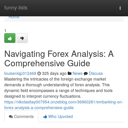
Home
funny-lists
Togg
navi
Home
1
Navigating Forex Analysis: A
Comprehensive Guide
louiseniqp312468
325 days ago
News
Discuss
Mastering the intricacies of the foreign exchange market
demands a thorough understanding of forex analysis. This
dynamic field encompasses a range of techniques and tools
designed to interpret currency fluctuations.
https://nikolasttay007954.onzeblog.com/36860281/embarking-on-
forex-analysis-a-comprehensive-guide
Comments
Who Upvoted