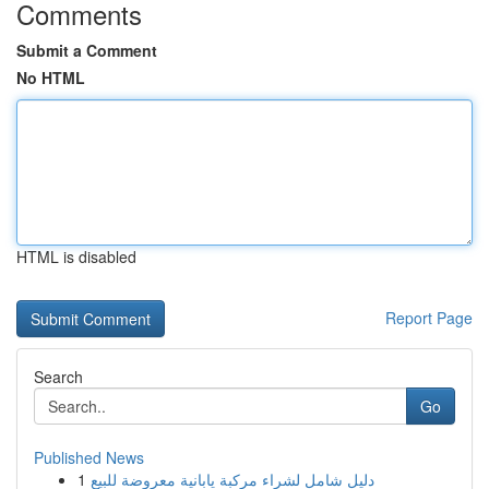
Comments
Submit a Comment
No HTML
HTML is disabled
Report Page
Search
Go
Published News
1
دليل شامل لشراء مركبة يابانية معروضة للبيع