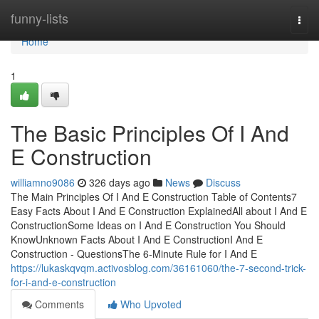
Home
funny-lists
Togg
navi
Home
1
The Basic Principles Of I And
E Construction
williamno9086
326 days ago
News
Discuss
The Main Principles Of I And E Construction Table of Contents7
Easy Facts About I And E Construction ExplainedAll about I And E
ConstructionSome Ideas on I And E Construction You Should
KnowUnknown Facts About I And E ConstructionI And E
Construction - QuestionsThe 6-Minute Rule for I And E
https://lukaskqvqm.activosblog.com/36161060/the-7-second-trick-
for-i-and-e-construction
Comments
Who Upvoted