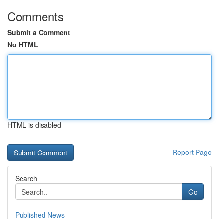
Comments
Submit a Comment
No HTML
HTML is disabled
Report Page
Search
Go
Published News