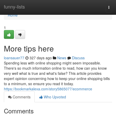
Home
funny-lists
Togg
navi
Home
1
More tips here
loansauer77
327 days ago
News
Discuss
Spending less with online shopping might seem impossible.
There's so much information online to read, how can you know
very well what is true and what's false? This article provides
expert opinion concerning how to keep your online shopping bills
to a minimum, so ensure you read it today.
https://bookmarkalexa.com/story5865077/ecommerce
Comments
Who Upvoted
Comments