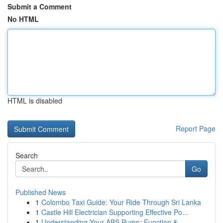
Submit a Comment
No HTML
HTML is disabled
Report Page
Search
Go
Published News
1
Colombo Taxi Guide: Your Ride Through Sri Lanka
1
Castle Hill Electrician Supporting Effective Po...
1
Understanding Your ABS Pump: Function &