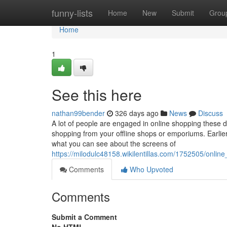
Home
funny-lists
Home
New
Submit
Grou
Home
1
See this here
nathan99bender
326 days ago
News
Discuss
A lot of people are engaged in online shopping these 
shopping from your offline shops or emporiums. Earlier
what you can see about the screens of
https://milodulc48158.wikilentillas.com/1752505/onli
Comments
Who Upvoted
Comments
Submit a Comment