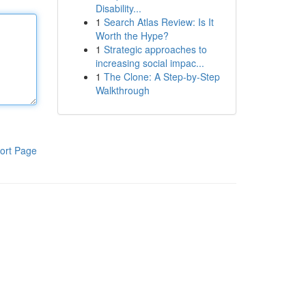
Disability...
1
Search Atlas Review: Is It
Worth the Hype?
1
Strategic approaches to
increasing social impac...
1
The Clone: A Step-by-Step
Walkthrough
ort Page