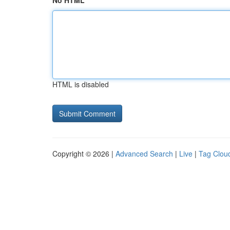
No HTML
HTML is disabled
Copyright © 2026 |
Advanced Search
|
Live
|
Tag Clou