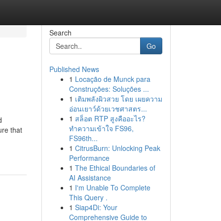
Search
Go
Published News
1
Locação de Munck para
Construções: Soluções ...
1
เติมพลังผิวสวย โดย เผยความ
อ่อนเยาว์ด้วยเวชศาสตร...
1
สล็อต RTP สูงคืออะไร?
d
ทำความเข้าใจ FS96,
ure that
FS96th...
1
CitrusBurn: Unlocking Peak
Performance
1
The Ethical Boundaries of
AI Assistance
1
I'm Unable To Complete
This Query .
1
Siap4Di: Your
Comprehensive Guide to