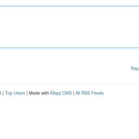
Rep
d
|
Top Users
| Made with
Kliqqi CMS
|
All RSS Feeds