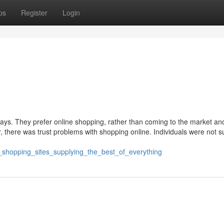
ps
Register
Login
days. They prefer online shopping, rather than coming to the market an
, there was trust problems with shopping online. Individuals were not s
ne_shopping_sites_supplying_the_best_of_everything