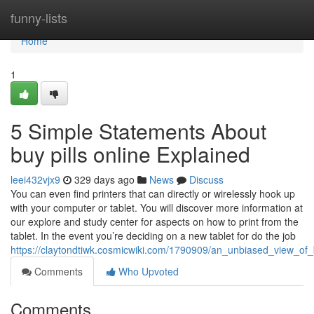
Home
funny-lists
Home
1
5 Simple Statements About
buy pills online Explained
leei432vjx9
329 days ago
News
Discuss
You can even find printers that can directly or wirelessly hook up
with your computer or tablet. You will discover more information at
our explore and study center for aspects on how to print from the
tablet. In the event you’re deciding on a new tablet for do the job
https://claytondtiwk.cosmicwiki.com/1790909/an_unbiased_view_of_
Comments
Who Upvoted
Comments