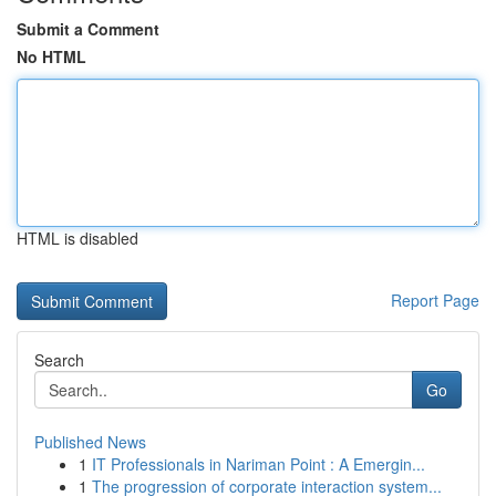
Submit a Comment
No HTML
HTML is disabled
Report Page
Search
Go
Published News
1
IT Professionals in Nariman Point : A Emergin...
1
The progression of corporate interaction system...