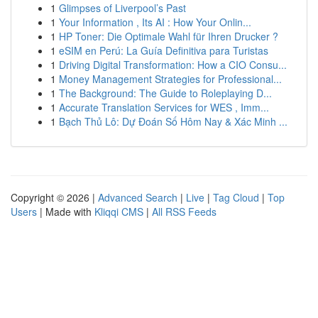
1
Glimpses of Liverpool’s Past
1
Your Information , Its AI : How Your Onlin...
1
HP Toner: Die Optimale Wahl für Ihren Drucker ?
1
eSIM en Perú: La Guía Definitiva para Turistas
1
Driving Digital Transformation: How a CIO Consu...
1
Money Management Strategies for Professional...
1
The Background: The Guide to Roleplaying D...
1
Accurate Translation Services for WES , Imm...
1
Bạch Thủ Lô: Dự Đoán Số Hôm Nay & Xác Minh ...
Copyright © 2026 |
Advanced Search
|
Live
|
Tag Cloud
|
Top
Users
| Made with
Kliqqi CMS
|
All RSS Feeds