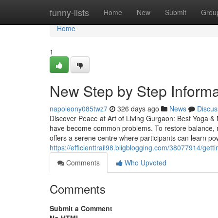
Home
funny-lists
Home
New
Submit
Grou
Home
1
New Step by Step Informat
napoleony085twz7
326 days ago
News
Discus
Discover Peace at Art of Living Gurgaon: Best Yoga & M
have become common problems. To restore balance, mo
offers a serene centre where participants can learn po
https://efficienttrail98.bligblogging.com/38077914/get
Comments
Who Upvoted
Comments
Submit a Comment