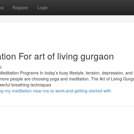
ps
Register
Login
ion For art of living gurgaon
s
editation Programs In today’s busy lifestyle, tension, depression, and
re people are choosing yoga and meditation. The Art of Living Gurg
werful breathing techniques
ting-my-meditation-near-me-to-work-and-getting-started-with