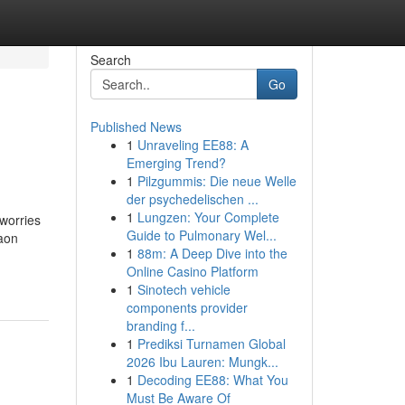
Search
Go
Published News
1
Unraveling EE88: A
Emerging Trend?
1
Pilzgummis: Die neue Welle
der psychedelischen ...
1
Lungzen: Your Complete
 worries
Guide to Pulmonary Wel...
aon
1
88m: A Deep Dive into the
Online Casino Platform
1
Sinotech vehicle
components provider
branding f...
1
Prediksi Turnamen Global
2026 Ibu Lauren: Mungk...
1
Decoding EE88: What You
Must Be Aware Of