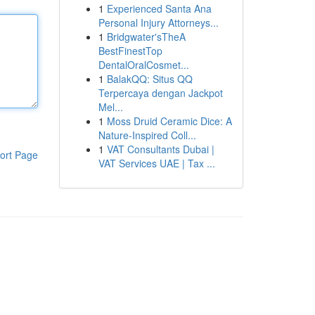
1
Experienced Santa Ana
Personal Injury Attorneys...
1
Bridgwater'sTheA
BestFinestTop
DentalOralCosmet...
1
BalakQQ: Situs QQ
Terpercaya dengan Jackpot
Mel...
1
Moss Druid Ceramic Dice: A
Nature-Inspired Coll...
1
VAT Consultants Dubai |
ort Page
VAT Services UAE | Tax ...