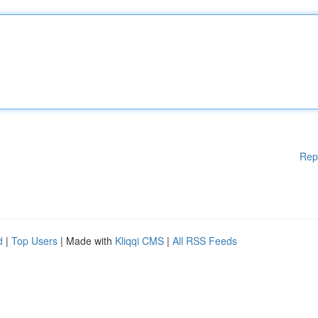
Rep
d
|
Top Users
| Made with
Kliqqi CMS
|
All RSS Feeds