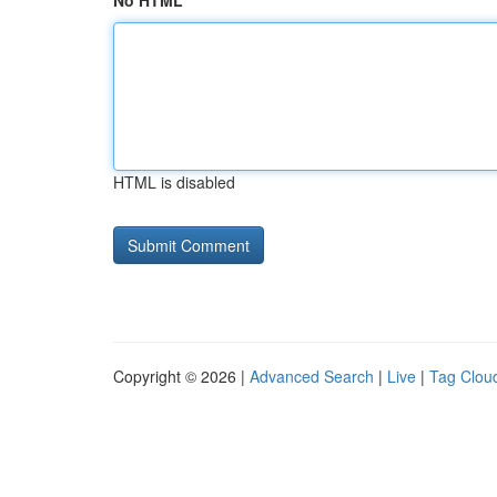
No HTML
HTML is disabled
Copyright © 2026 |
Advanced Search
|
Live
|
Tag Clou