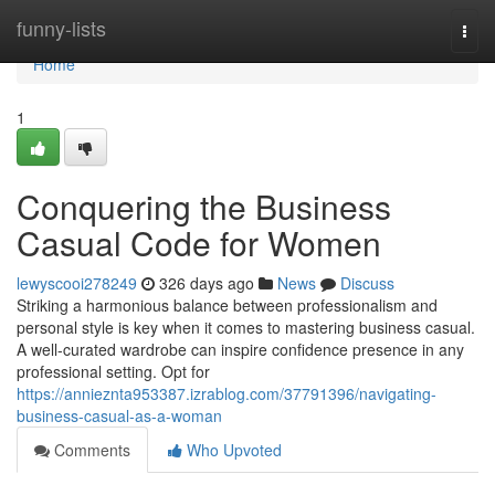
Home
funny-lists
Togg
navi
Home
1
Conquering the Business
Casual Code for Women
lewyscooi278249
326 days ago
News
Discuss
Striking a harmonious balance between professionalism and
personal style is key when it comes to mastering business casual.
A well-curated wardrobe can inspire confidence presence in any
professional setting. Opt for
https://annieznta953387.izrablog.com/37791396/navigating-
business-casual-as-a-woman
Comments
Who Upvoted