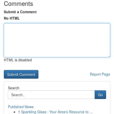
Comments
Submit a Comment
No HTML
HTML is disabled
Report Page
Search
Go
Published News
1
Sparkling Glass : Your Area's Resource to ...