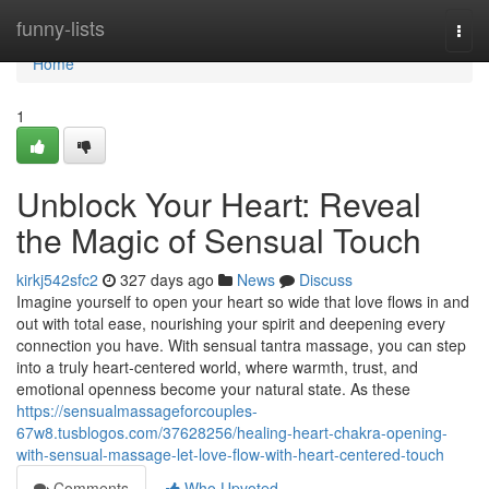
Home
funny-lists
Togg
navi
Home
1
Unblock Your Heart: Reveal
the Magic of Sensual Touch
kirkj542sfc2
327 days ago
News
Discuss
Imagine yourself to open your heart so wide that love flows in and
out with total ease, nourishing your spirit and deepening every
connection you have. With sensual tantra massage, you can step
into a truly heart-centered world, where warmth, trust, and
emotional openness become your natural state. As these
https://sensualmassageforcouples-
67w8.tusblogos.com/37628256/healing-heart-chakra-opening-
with-sensual-massage-let-love-flow-with-heart-centered-touch
Comments
Who Upvoted