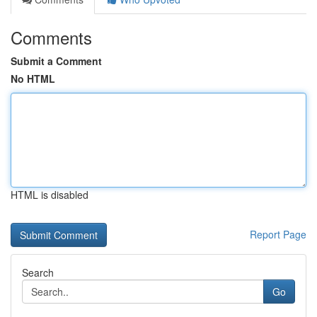
Comments
Submit a Comment
No HTML
HTML is disabled
Report Page
Search
Go