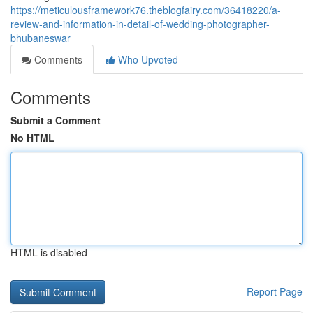
https://meticulousframework76.theblogfairy.com/36418220/a-
review-and-information-in-detail-of-wedding-photographer-
bhubaneswar
Comments
Who Upvoted
Comments
Submit a Comment
No HTML
HTML is disabled
Report Page