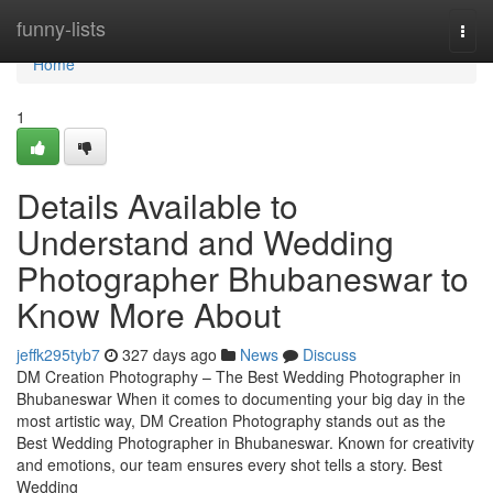
Home
funny-lists
Togg
navi
Home
1
Details Available to
Understand and Wedding
Photographer Bhubaneswar to
Know More About
jeffk295tyb7
327 days ago
News
Discuss
DM Creation Photography – The Best Wedding Photographer in
Bhubaneswar When it comes to documenting your big day in the
most artistic way, DM Creation Photography stands out as the
Best Wedding Photographer in Bhubaneswar. Known for creativity
and emotions, our team ensures every shot tells a story. Best
Wedding