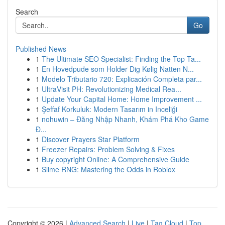
Search
Go
Published News
1
The Ultimate SEO Specialist: Finding the Top Ta...
1
En Hovedpude som Holder Dig Kølig Natten N...
1
Modelo Tributario 720: Explicación Completa par...
1
UltraVisit PH: Revolutionizing Medical Rea...
1
Update Your Capital Home: Home Improvement ...
1
Şeffaf Korkuluk: Modern Tasarım in Inceliği
1
nohuwin – Đăng Nhập Nhanh, Khám Phá Kho Game
Đ...
1
Discover Prayers Star Platform
1
Freezer Repairs: Problem Solving & Fixes
1
Buy copyright Online: A Comprehensive Guide
1
Slime RNG: Mastering the Odds in Roblox
Copyright © 2026 |
Advanced Search
|
Live
|
Tag Cloud
|
Top