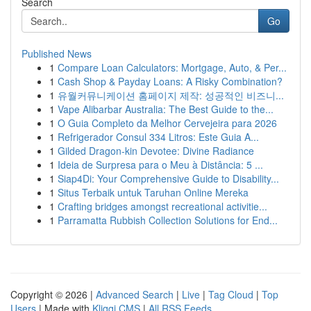
Search
Go
Published News
1
Compare Loan Calculators: Mortgage, Auto, & Per...
1
Cash Shop & Payday Loans: A Risky Combination?
1
유월커뮤니케이션 홈페이지 제작: 성공적인 비즈니...
1
Vape Alibarbar Australia: The Best Guide to the...
1
O Guia Completo da Melhor Cervejeira para 2026
1
Refrigerador Consul 334 Litros: Este Guia A...
1
Gilded Dragon-kin Devotee: Divine Radiance
1
Ideia de Surpresa para o Meu à Distância: 5 ...
1
Siap4Di: Your Comprehensive Guide to Disability...
1
Situs Terbaik untuk Taruhan Online Mereka
1
Crafting bridges amongst recreational activitie...
1
Parramatta Rubbish Collection Solutions for End...
Copyright © 2026 |
Advanced Search
|
Live
|
Tag Cloud
|
Top
Users
| Made with
Kliqqi CMS
|
All RSS Feeds