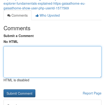
explorer-fundamentals-explained-https-gaiaathome-eu-
gaiaathome-show-user-php-userid-1577569
Comments
Who Upvoted
Comments
Submit a Comment
No HTML
HTML is disabled
Report Page