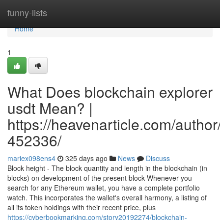
Home
funny-lists
Home
1
What Does blockchain explorer
usdt Mean? |
https://heavenarticle.com/author
452336/
mariex098ens4
325 days ago
News
Discuss
Block height - The block quantity and length in the blockchain (in
blocks) on development of the present block Whenever you
search for any Ethereum wallet, you have a complete portfolio
watch. This incorporates the wallet's overall harmony, a listing of
all its token holdings with their recent price, plus
https://cyberbookmarking.com/story20192274/blockchain-