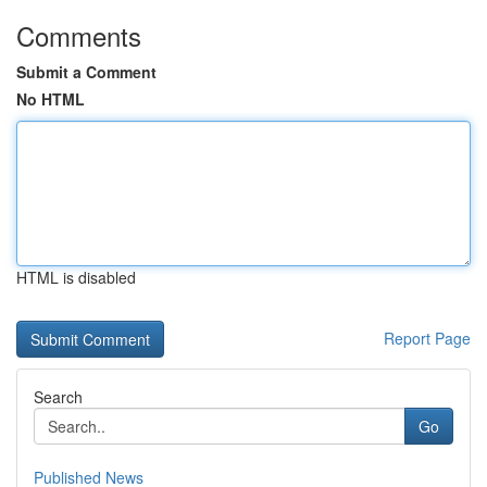
Comments
Submit a Comment
No HTML
HTML is disabled
Report Page
Search
Go
Published News