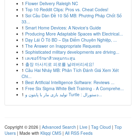
1
Flower Delivery Raleigh NC
1
Top 10 Reddit Clips: Pros vs. Cheat Codes!
1
Soi Cầu Dàn Đề 10 Số MB: Phương Pháp Chốt Số
33...
1
Smart Home Devices: A Novice's Guide
1
Producing More Adaptable Spaces with Electrical...
1
Dạy Lái Ô Tô BD – Địa Điểm Chuyên Nghiệp, ...
1
The Answer on Inappropriate Requests
1
Sophisticated military developments are driving...
1
เลเซอร์รักษาสิวหลุมกระสุน
1
출장 마사지로 피로를 날려버리세요!
1
Cầu Hai Nháy MB: Phân Tích Đánh Giá Xem Xét
Chi...
1
Best Artificial Intelligence Software: Reviews ...
1
Free Six Sigma White Belt Training - A Comprehe...
1
تولید بازی مار با پایتون و Turtle : دستورال...
Copyright © 2026 |
Advanced Search
|
Live
|
Tag Cloud
|
Top
Users
| Made with
Kliqqi CMS
|
All RSS Feeds