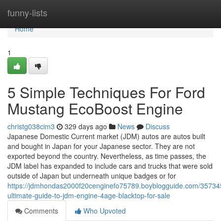
Home
funny-lists
Home
1
5 Simple Techniques For Ford
Mustang EcoBoost Engine
christg038cim3
329 days ago
News
Discuss
Japanese Domestic Current market (JDM) autos are autos built
and bought in Japan for your Japanese sector. They are not
exported beyond the country. Nevertheless, as time passes, the
JDM label has expanded to include cars and trucks that were sold
outside of Japan but underneath unique badges or for
https://jdmhondas2000f20cenginefo75789.boyblogguide.com/35734
ultimate-guide-to-jdm-engine-4age-blacktop-for-sale
Comments
Who Upvoted