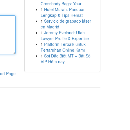
Crossbody Bags: Your ...
1
Hotel Murah: Panduan
Lengkap & Tips Hemat
1
Servicio de grabado láser
en Madrid
1
Jeremy Eveland: Utah
Lawyer Profile & Expertise
1
Platform Terbaik untuk
Pertaruhan Online Kami
1
Soi Đặc Biệt MT – Bật Số
VIP Hôm nay
ort Page