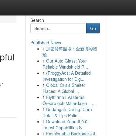
Search
Go
Published News
1
加密貨幣賭場：全新博彩體
pful
驗
1
Our Auto Glass: Your
Reliable Windshield R...
1
{FroggyAds: A Detailed
Investigation for Dig...
ur
1
Global Crisis Shelter
Places: A Global ...
1
Flyttfirma i Västerås,
Örebro och Mälardalen – ...
1
Undangan Daring: Cara
Detail & Tips Palin...
1
Download ZoomIt 9.0:
Latest Capabilities S...
1
Fashionable Backpacks &