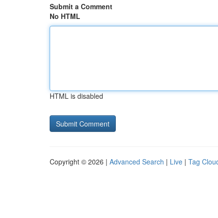
Submit a Comment
No HTML
HTML is disabled
Copyright © 2026 |
Advanced Search
|
Live
|
Tag Clou