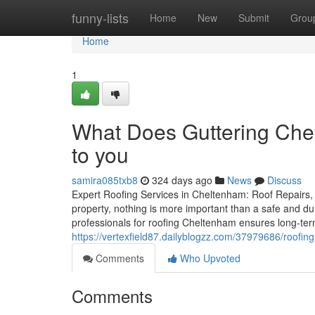
Home
funny-lists
Home
New
Submit
Grou
Home
1
What Does Guttering Chel
to you
samira085txb8
324 days ago
News
Discuss
Expert Roofing Services in Cheltenham: Roof Repairs, 
property, nothing is more important than a safe and dur
professionals for roofing Cheltenham ensures long-te
https://vertexfield87.dailyblogzz.com/37979686/roofi
Comments
Who Upvoted
Comments