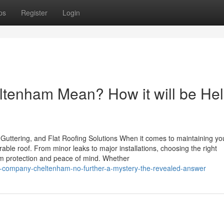
ps
Register
Login
tenham Mean? How it will be Hel
Guttering, and Flat Roofing Solutions When it comes to maintaining yo
able roof. From minor leaks to major installations, choosing the right
rm protection and peace of mind. Whether
ng-company-cheltenham-no-further-a-mystery-the-revealed-answer