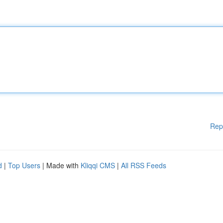
Rep
d
|
Top Users
| Made with
Kliqqi CMS
|
All RSS Feeds